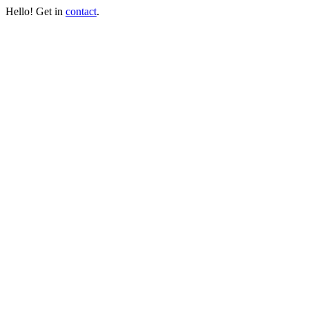
Hello! Get in
contact
.